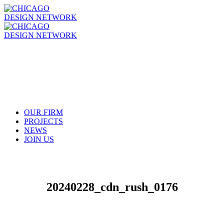
OUR FIRM
PROJECTS
NEWS
JOIN US
20240228_cdn_rush_0176