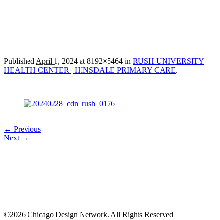
Published
April 1, 2024
at 8192×5464 in
RUSH UNIVERSITY
HEALTH CENTER | HINSDALE PRIMARY CARE
.
← Previous
Next →
©2026 Chicago Design Network. All Rights Reserved