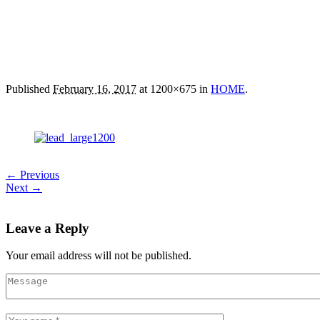
Published
February 16, 2017
at 1200×675 in
HOME
.
← Previous
Next →
Leave a Reply
Your email address will not be published.