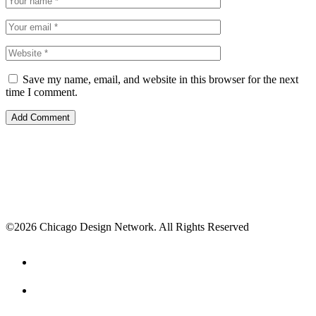
Save my name, email, and website in this browser for the next
time I comment.
©2026 Chicago Design Network. All Rights Reserved