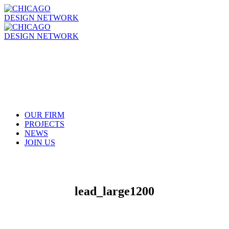
OUR FIRM
PROJECTS
NEWS
JOIN US
lead_large1200