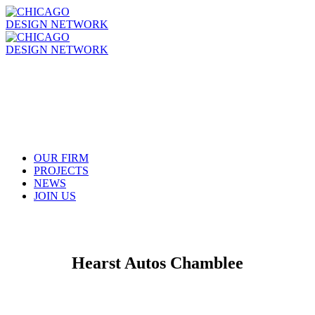
OUR FIRM
PROJECTS
NEWS
JOIN US
Hearst Autos Chamblee