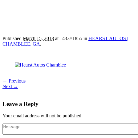
Published
March 15, 2018
at 1433×1855 in
HEARST AUTOS |
CHAMBLEE, GA
.
← Previous
Next →
Leave a Reply
Your email address will not be published.