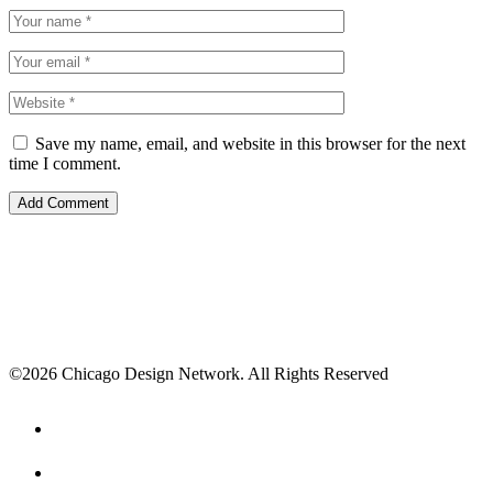
Save my name, email, and website in this browser for the next
time I comment.
©2026 Chicago Design Network. All Rights Reserved