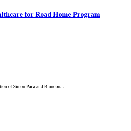
ealthcare for Road Home Program
ion of Simon Paca and Brandon...