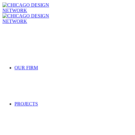
OUR FIRM
PROJECTS