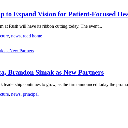
p to Expand Vision for Patient-Focused H
Rush will have its ribbon cutting today. The event...
ecture
,
news
,
road home
a, Brandon Simak as New Partners
dership continues to grow, as the firm announced today the promot
ecture
,
news
,
principal