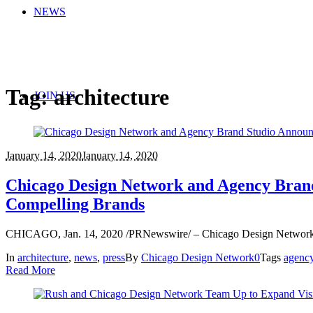
NEWS
Tag:
architecture
JOIN US
January 14, 2020
January 14, 2020
Chicago Design Network and Agency Brand 
Compelling Brands
CHICAGO, Jan. 14, 2020 /PRNewswire/ – Chicago Design Network and
In
architecture
,
news
,
press
By
Chicago Design Network
0
Tags
agenc
Read More