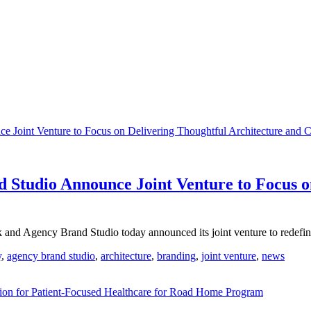
Studio Announce Joint Venture to Focus on
 Agency Brand Studio today announced its joint venture to redefine
y
,
agency brand studio
,
architecture
,
branding
,
joint venture
,
news