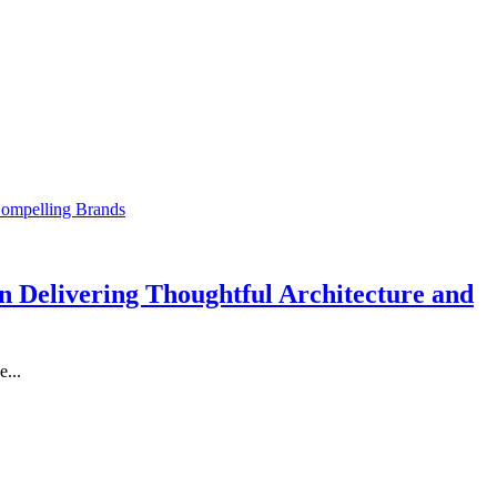
 Delivering Thoughtful Architecture and
...