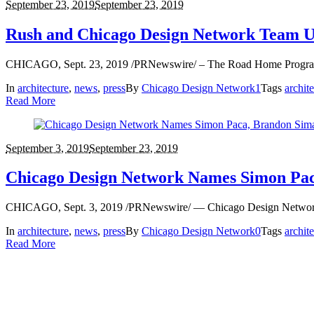
September 23, 2019
September 23, 2019
Rush and Chicago Design Network Team U
CHICAGO, Sept. 23, 2019 /PRNewswire/ – The Road Home Program at 
In
architecture
,
news
,
press
By
Chicago Design Network
1
Tags
archit
Read More
September 3, 2019
September 23, 2019
Chicago Design Network Names Simon Pac
CHICAGO, Sept. 3, 2019 /PRNewswire/ — Chicago Design Network lea
In
architecture
,
news
,
press
By
Chicago Design Network
0
Tags
archit
Read More