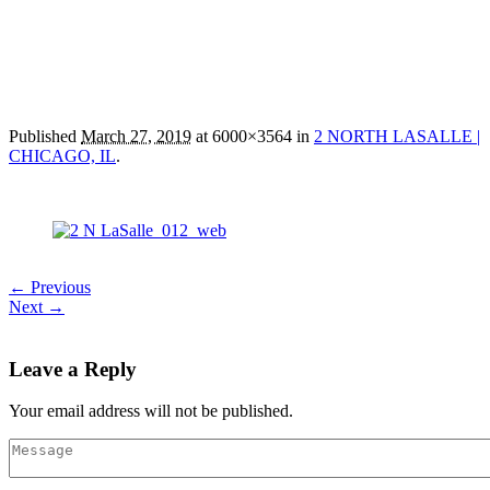
Published
March 27, 2019
at 6000×3564 in
2 NORTH LASALLE |
CHICAGO, IL
.
← Previous
Next →
Leave a Reply
Your email address will not be published.