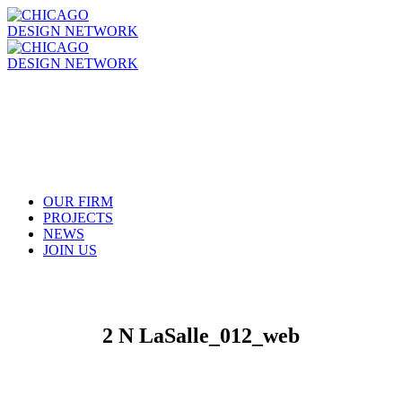
OUR FIRM
PROJECTS
NEWS
JOIN US
2 N LaSalle_012_web