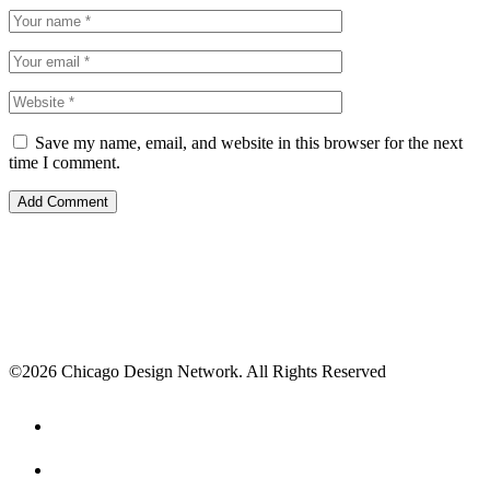
Save my name, email, and website in this browser for the next
time I comment.
©2026 Chicago Design Network. All Rights Reserved