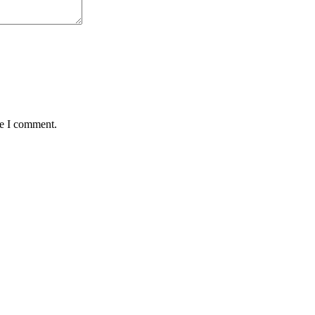
me I comment.