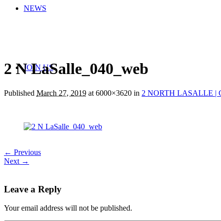
NEWS
2 N LaSalle_040_web
JOIN US
Published
March 27, 2019
at 6000×3620 in
2 NORTH LASALLE | 
← Previous
Next →
Leave a Reply
Your email address will not be published.