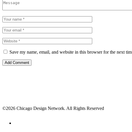
Save my name, email, and website in this browser for the next ti
©2026 Chicago Design Network. All Rights Reserved