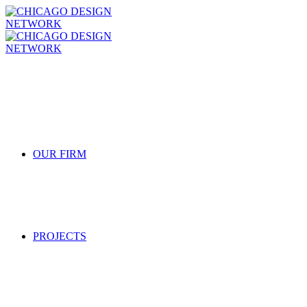
OUR FIRM
PROJECTS